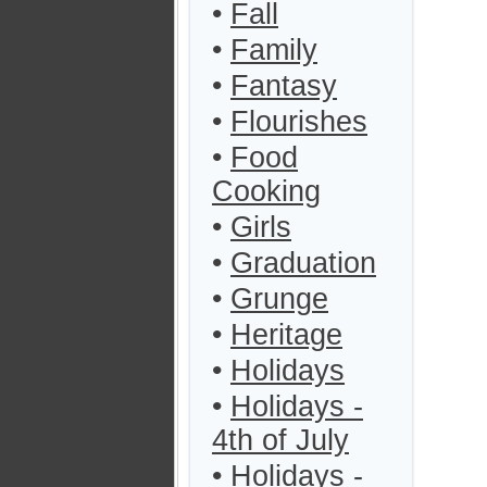
•
Fall
•
Family
•
Fantasy
•
Flourishes
•
Food
Cooking
•
Girls
•
Graduation
•
Grunge
•
Heritage
•
Holidays
•
Holidays -
4th of July
•
Holidays -