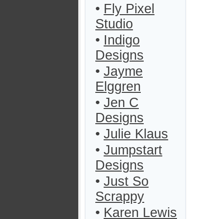
•
Fly Pixel
Studio
•
Indigo
Designs
•
Jayme
Elggren
•
Jen C
Designs
•
Julie Klaus
•
Jumpstart
Designs
•
Just So
Scrappy
•
Karen Lewis