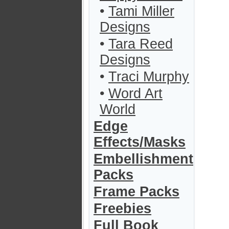
•
Tami Miller
Designs
•
Tara Reed
Designs
•
Traci Murphy
•
Word Art
World
Edge
Effects/Masks
Embellishment
Packs
Frame Packs
Freebies
Full Book