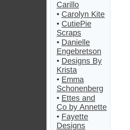
Carillo
•
Carolyn Kite
•
CutiePie
Scraps
•
Danielle
Engebretson
•
Designs By
Krista
•
Emma
Schonenberg
•
Ettes and
Co by Annette
•
Fayette
Designs