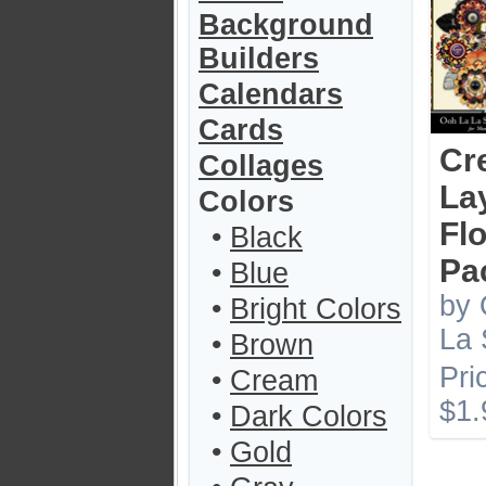
Background
Builders
Calendars
Cards
Cr
Collages
La
Colors
Fl
•
Black
Pa
•
Blue
by 
•
Bright Colors
La 
•
Brown
Pri
•
Cream
$1.
•
Dark Colors
•
Gold