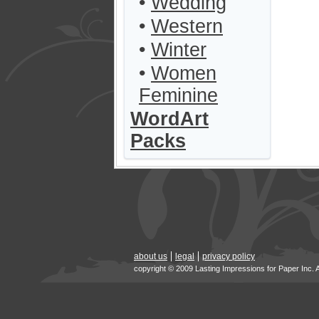
•
Wedding
•
Western
•
Winter
•
Women
Feminine
WordArt
Packs
about us
legal
privacy policy
copyright © 2009 Lasting Impressions for Paper Inc. 