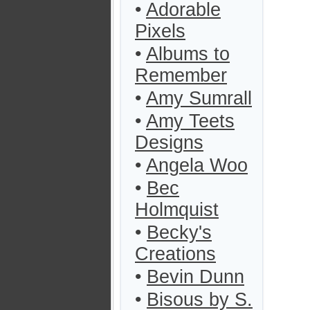
•
Adorable
Pixels
•
Albums to
Remember
•
Amy Sumrall
•
Amy Teets
Designs
•
Angela Woo
•
Bec
Holmquist
•
Becky's
Creations
•
Bevin Dunn
•
Bisous by S.