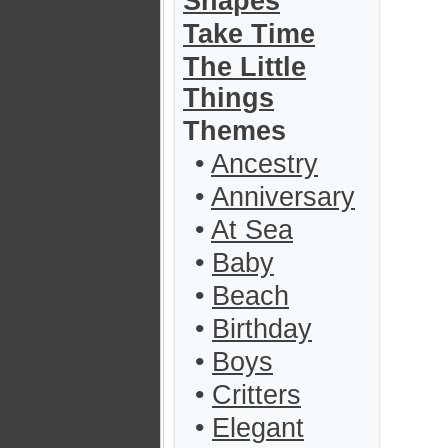
Shapes
Take Time
The Little
Things
Themes
•
Ancestry
•
Anniversary
•
At Sea
•
Baby
•
Beach
•
Birthday
•
Boys
•
Critters
•
Elegant