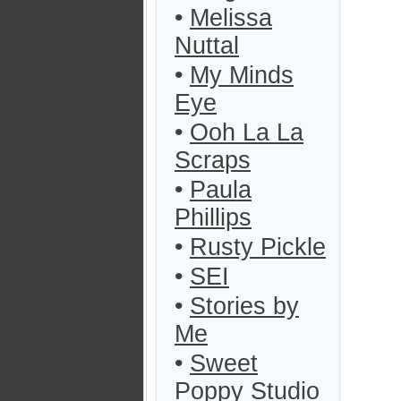
•
Melissa
Nuttal
•
My Minds
Eye
•
Ooh La La
Scraps
•
Paula
Phillips
•
Rusty Pickle
•
SEI
•
Stories by
Me
•
Sweet
Poppy Studio