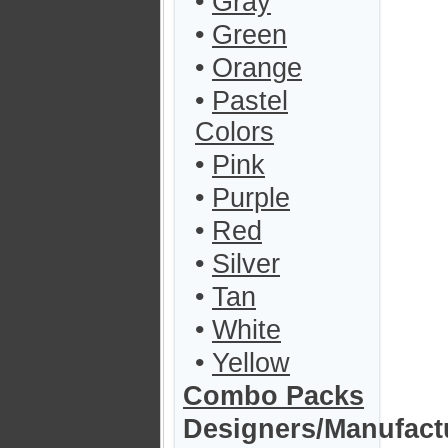
•
Gray
•
Green
•
Orange
•
Pastel
Colors
•
Pink
•
Purple
•
Red
•
Silver
•
Tan
•
White
•
Yellow
Combo Packs
Designers/Manufact