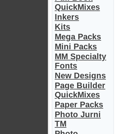
QuickMixes
Inkers
Kits
Mega Packs
Mini Packs
MM Specialty
Fonts
New Designs
Page Builder
QuickMixes
Paper Packs
Photo Jurni
TM
Photo