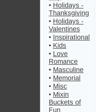
•
Holidays -
Thanksgiving
•
Holidays -
Valentines
•
Inspirational
•
Kids
•
Love
Romance
•
Masculine
•
Memorial
•
Misc
•
Mixin
Buckets of
Fun