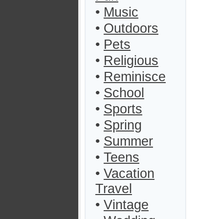
•
Music
•
Outdoors
•
Pets
•
Religious
•
Reminisce
•
School
•
Sports
•
Spring
•
Summer
•
Teens
•
Vacation
Travel
•
Vintage