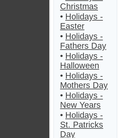
Christmas
•
Holidays -
Easter
•
Holidays -
Fathers Day
•
Holidays -
Halloween
•
Holidays -
Mothers Day
•
Holidays -
New Years
•
Holidays -
St. Patricks
Day