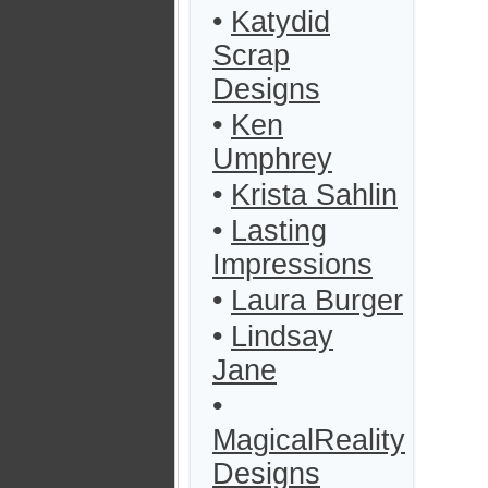
•
Katydid
Scrap
Designs
•
Ken
Umphrey
•
Krista Sahlin
•
Lasting
Impressions
•
Laura Burger
•
Lindsay
Jane
•
MagicalReality
Designs