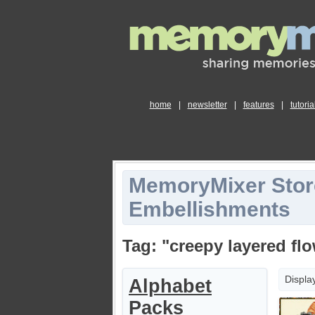
home
|
newsletter
|
features
|
tutoria
MemoryMixer Stor
Embellishments
Tag: "creepy layered fl
Displa
Alphabet
Packs