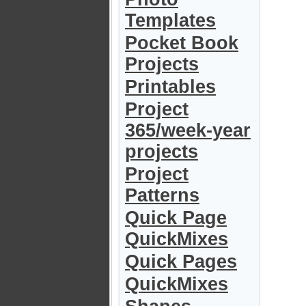
Templates
Pocket Book
Projects
Printables
Project
365/week-year
projects
Project
Patterns
Quick Page
QuickMixes
Quick Pages
QuickMixes