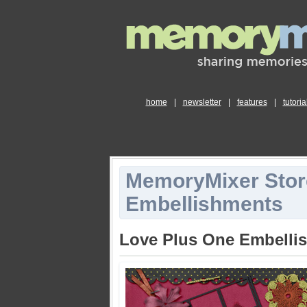
home
|
newsletter
|
features
|
tutoria
MemoryMixer Stor
Embellishments
Love Plus One Embelli