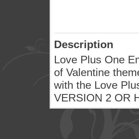
Description
Love Plus One Em
of Valentine the
with the Love Pl
VERSION 2 OR 