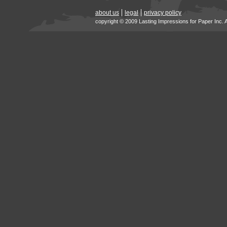
about us
legal
privacy policy
copyright © 2009 Lasting Impressions for Paper Inc. 