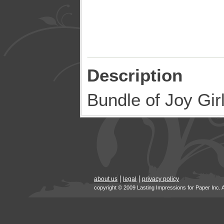
Description
Bundle of Joy Gi
about us
legal
privacy policy
copyright © 2009 Lasting Impressions for Paper Inc. 