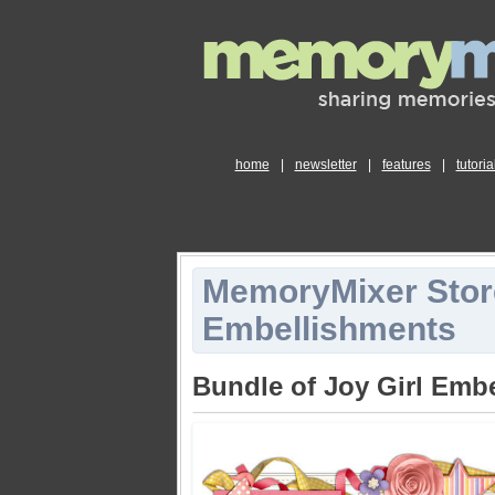
home
|
newsletter
|
features
|
tutoria
MemoryMixer Stor
Embellishments
Bundle of Joy Girl Emb