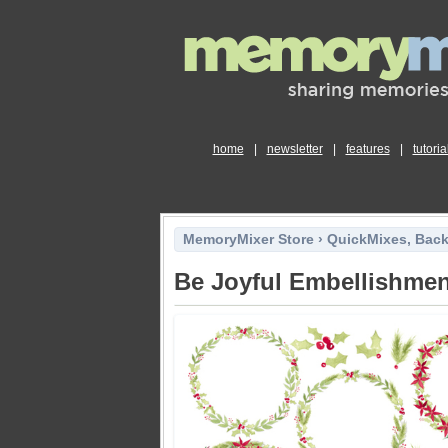
home
|
newsletter
|
features
|
tutoria
MemoryMixer Store
›
QuickMixes, Bac
Be Joyful Embellishme