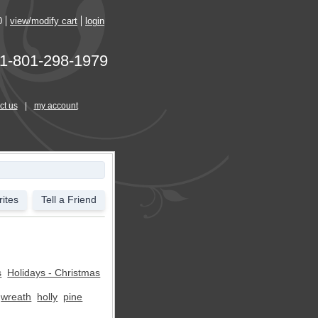
0
view/modify cart
login
1-801-298-1979
ct us
|
my account
ites
Tell a Friend
s
Holidays - Christmas
wreath
holly
pine