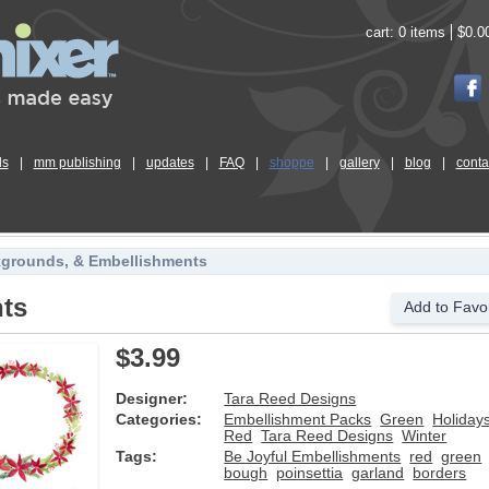
cart:
0 items
$0.0
ls
|
mm publishing
|
updates
|
FAQ
|
shoppe
|
gallery
|
blog
|
conta
kgrounds, & Embellishments
nts
Add to Favor
$3.99
Designer:
Tara Reed Designs
Categories:
Embellishment Packs
Green
Holiday
Red
Tara Reed Designs
Winter
Tags:
Be Joyful Embellishments
red
green
bough
poinsettia
garland
borders