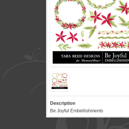
Description
Be Joyful Embellishments