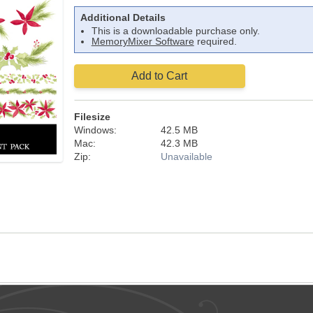
Additional Details
This is a downloadable purchase only.
MemoryMixer Software
required.
Add to Cart
Filesize
Windows:
42.5 MB
Mac:
42.3 MB
Zip:
Unavailable