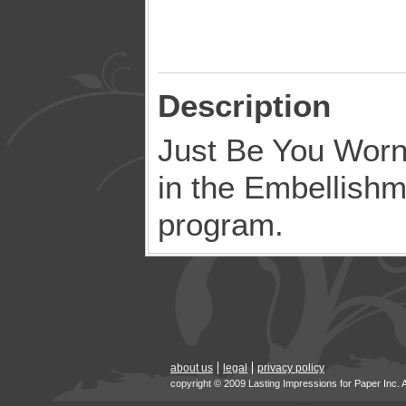
Description
Just Be You Worn 
in the Embellish
program.
about us
legal
privacy policy
copyright © 2009 Lasting Impressions for Paper Inc. 