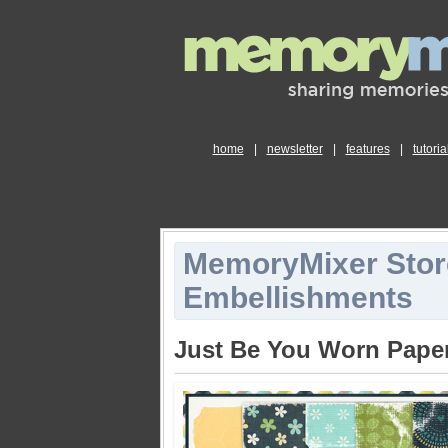
home
|
newsletter
|
features
|
tutoria
MemoryMixer Stor
Embellishments
Just Be You Worn Pape