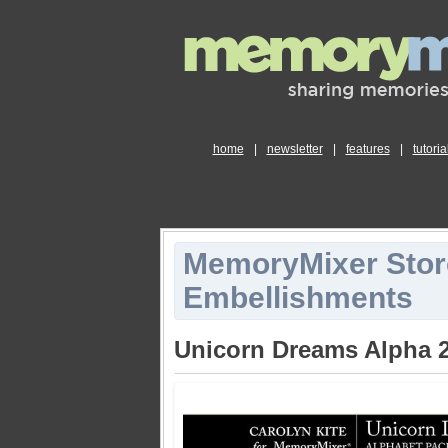
home
|
newsletter
|
features
|
tutoria
MemoryMixer Stor
Embellishments
Unicorn Dreams Alpha 