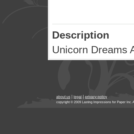
Description
Unicorn Dreams A
about us
legal
privacy policy
copyright © 2009 Lasting Impressions for Paper Inc. 