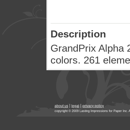
Description
GrandPrix Alpha 2
colors. 261 eleme
about us
legal
privacy policy
copyright © 2009 Lasting Impressions for Paper Inc. 