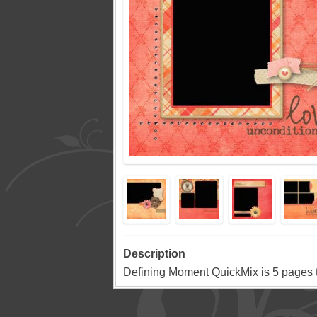
Description
Defining Moment QuickMix is 5 pages tha