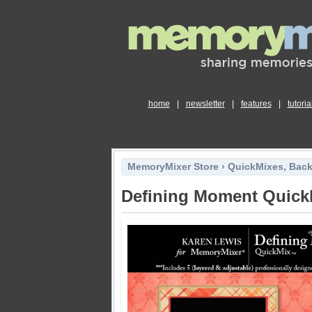
home
|
newsletter
|
features
|
tutoria
MemoryMixer Store
›
QuickMixes, Bac
Defining Moment Quick