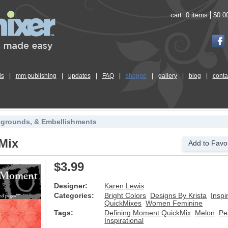
cart:
0 items
$0.0
ls
|
mm publishing
|
updates
|
FAQ
|
shoppe
|
gallery
|
blog
|
conta
kgrounds, & Embellishments
Mix
Add to Favor
$3.99
Designer:
Karen Lewis
Categories:
Bright Colors
Designs By Krista
Inspi
QuickMixes
Women Feminine
Tags:
Defining Moment QuickMix
Melon
Pe
Inspirational