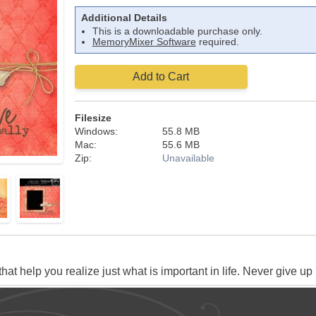
Additional Details
This is a downloadable purchase only.
MemoryMixer Software
required.
Add to Cart
Filesize
Windows:
55.8 MB
Mac:
55.6 MB
Zip:
Unavailable
t help you realize just what is important in life. Never give up