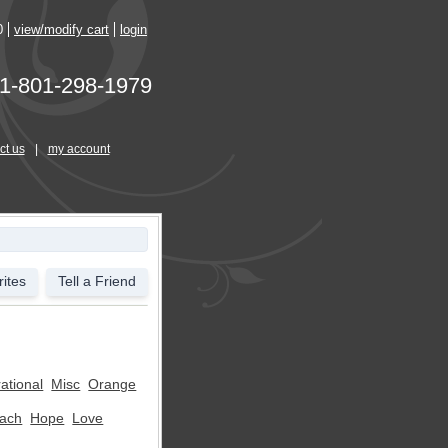
0
view/modify cart
login
1-801-298-1979
ct us
|
my account
ites
Tell a Friend
rational
Misc
Orange
ach
Hope
Love