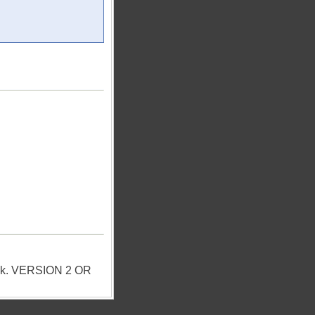
Pack. VERSION 2 OR