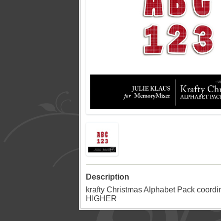
Description
krafty Christmas Alphabet Pack coord
HIGHER