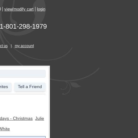
0
view/modify cart
login
1-801-298-1979
ct us
|
my account
ites
Tell a Friend
idays - Christmas
Julie
White