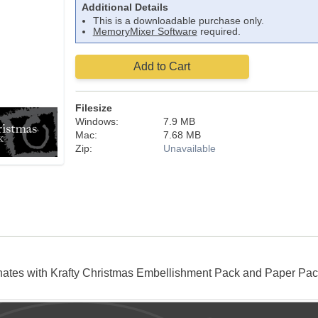
Additional Details
This is a downloadable purchase only.
MemoryMixer Software
required.
Add to Cart
Filesize
Windows:
7.9 MB
Mac:
7.68 MB
Zip:
Unavailable
inates with Krafty Christmas Embellishment Pack and Paper 