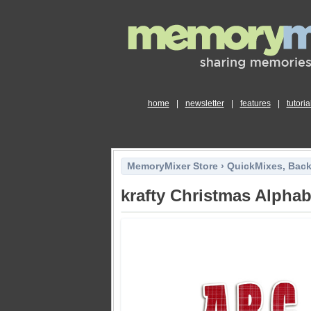
home
|
newsletter
|
features
|
tutoria
MemoryMixer Store
›
QuickMixes, Bac
krafty Christmas Alpha