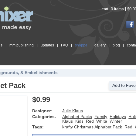
cart:
0 items
$0.0
ls
|
mm publishing
|
updates
|
FAQ
|
shoppe
|
gallery
|
blog
|
conta
kgrounds, & Embellishments
bet Pack
Add to Favor
$0.99
Designer:
Julie Klaus
Categories:
Alphabet Packs
Family
Holidays
Hol
Klaus
Kids
Red
White
Winter
Tags:
krafty Christmas Alphabet Pack
Red