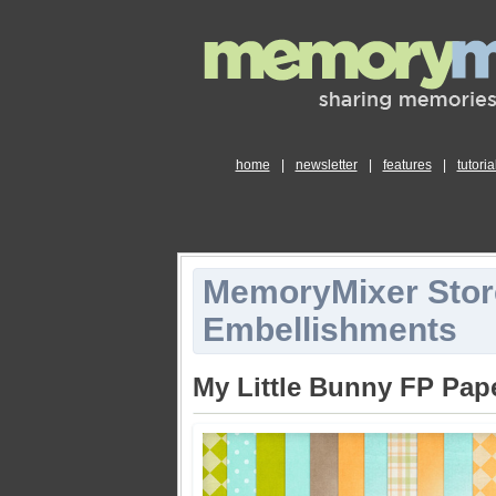
home
|
newsletter
|
features
|
tutoria
MemoryMixer Stor
Embellishments
My Little Bunny FP Pap