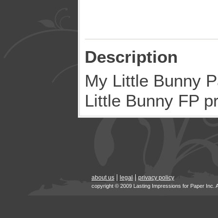
Description
My Little Bunny P
Little Bunny FP p
about us
legal
privacy policy
copyright © 2009 Lasting Impressions for Paper Inc. 