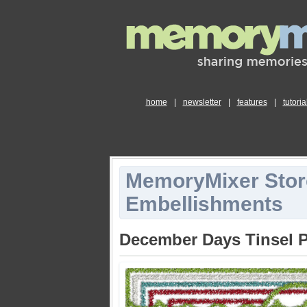
home
|
newsletter
|
features
|
tutoria
MemoryMixer Stor
Embellishments
December Days Tinsel 