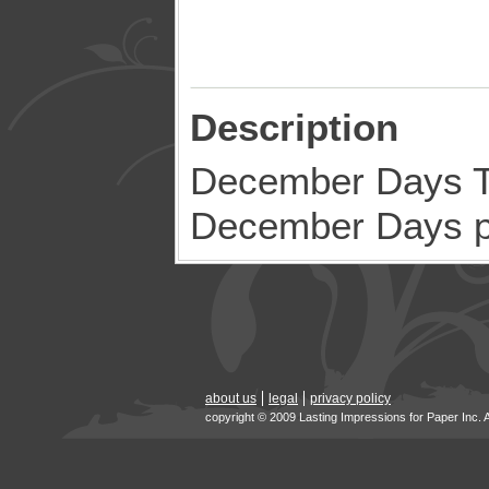
Description
December Days Ti
December Days p
about us
legal
privacy policy
copyright © 2009 Lasting Impressions for Paper Inc. 