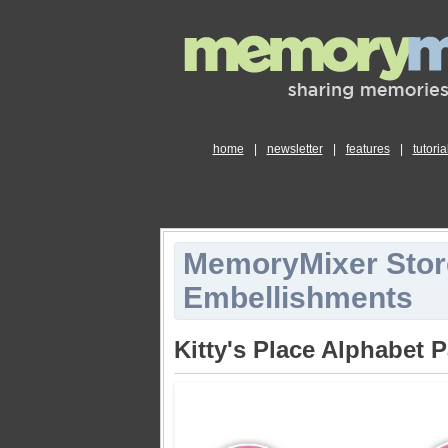
home
|
newsletter
|
features
|
tutoria
MemoryMixer Stor
Embellishments
Kitty's Place Alphabet 