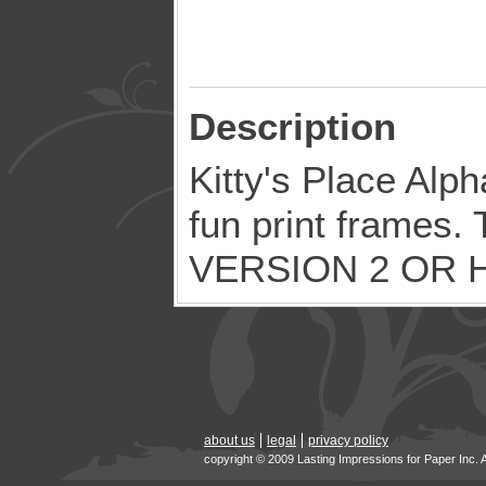
Description
Kitty's Place Alph
fun print frames. 
VERSION 2 OR 
about us
legal
privacy policy
copyright © 2009 Lasting Impressions for Paper Inc. 