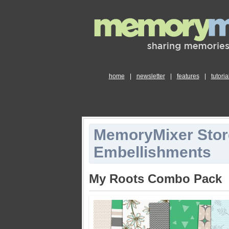
home
|
newsletter
|
features
|
tutoria
MemoryMixer Stor
Embellishments
My Roots Combo Pack