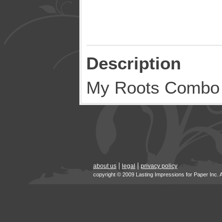
Description
My Roots Combo
about us
legal
privacy policy
copyright © 2009 Lasting Impressions for Paper Inc. 