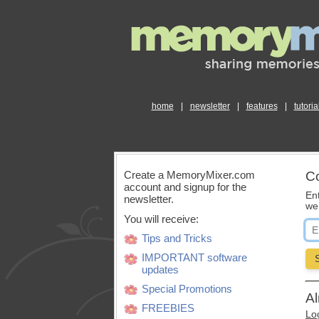
home
|
newsletter
|
features
|
tutoria
Create a MemoryMixer.com
Co
account and signup for the
En
newsletter.
we’
You will receive:
Tips and Tricks
IMPORTANT software
updates
Special Promotions
Al
FREEBIES
Log