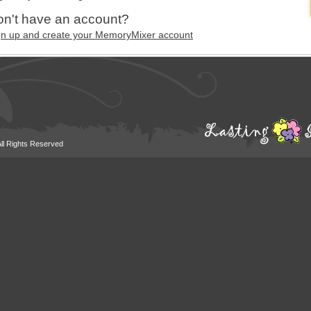
n't have an account?
gn up and create your MemoryMixer account
All Rights Reserved