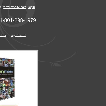
0
view/modify cart
login
1-801-298-1979
ct us
|
my account