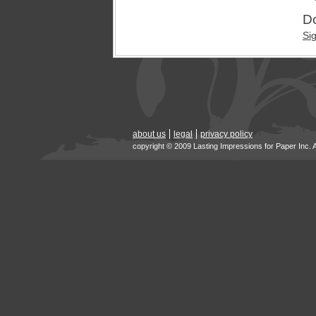
Do
Si
about us
legal
privacy policy
copyright © 2009 Lasting Impressions for Paper Inc. 