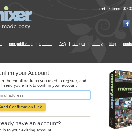
cart:
0 items
$0.0
ls
|
mm publishing
|
updates
|
FAQ
|
shoppe
|
gallery
|
blog
|
conta
nfirm your Account
ter the email address you used to register, and
ll send you a link to confirm your account.
Send Confirmation Link
ready have an account?
 in to your existing account