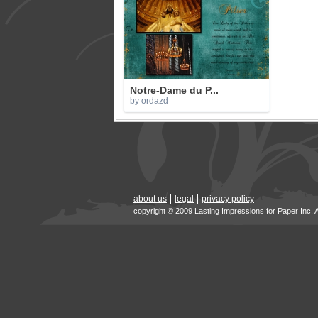
Notre-Dame du P...
by ordazd
about us
legal
privacy policy
copyright © 2009 Lasting Impressions for Paper Inc. 