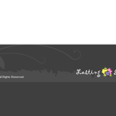
All Rights Reserved