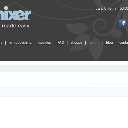
cart:
0 items
$0.0
ls
|
mm publishing
|
updates
|
FAQ
|
shoppe
|
gallery
|
blog
|
conta