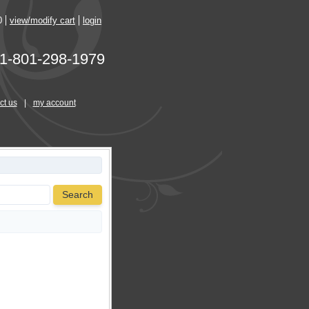
0
view/modify cart
login
1-801-298-1979
ct us
|
my account
Search