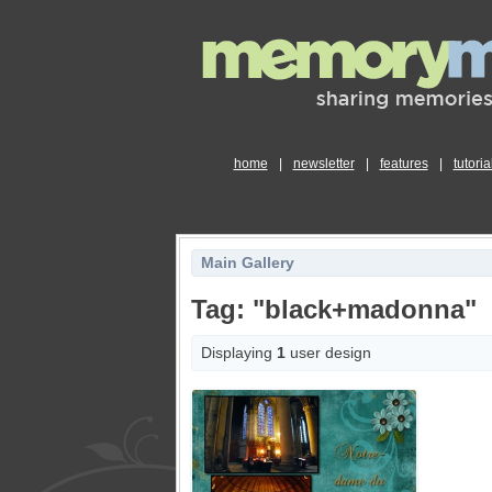
home
|
newsletter
|
features
|
tutoria
Main Gallery
Tag: "black+madonna"
Displaying
1
user design