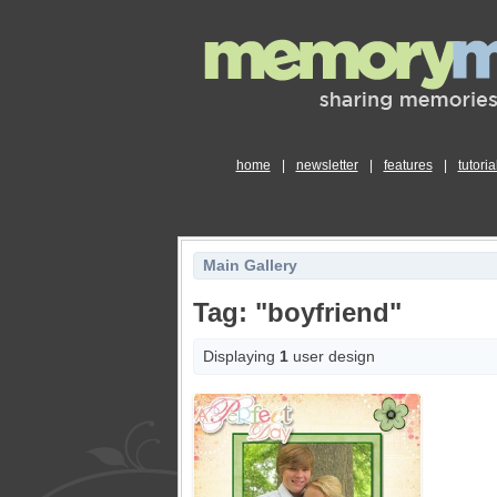
home
|
newsletter
|
features
|
tutoria
Main Gallery
Tag: "boyfriend"
Displaying
1
user design