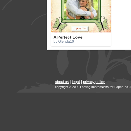
A Perfect Love
by Glenda10
about us
legal
privacy policy
copyright © 2009 Lasting Impressions for Paper Inc. 