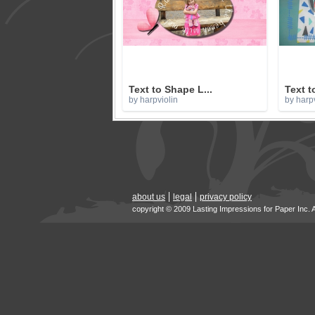
Text to Shape L...
Text t
by harpviolin
by harpv
about us
legal
privacy policy
copyright © 2009 Lasting Impressions for Paper Inc. 