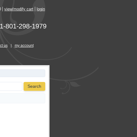
0
view/modify cart
login
1-801-298-1979
ct us
|
my account
Search