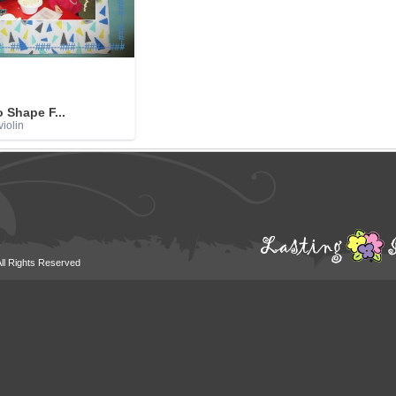
o Shape F...
iolin
All Rights Reserved