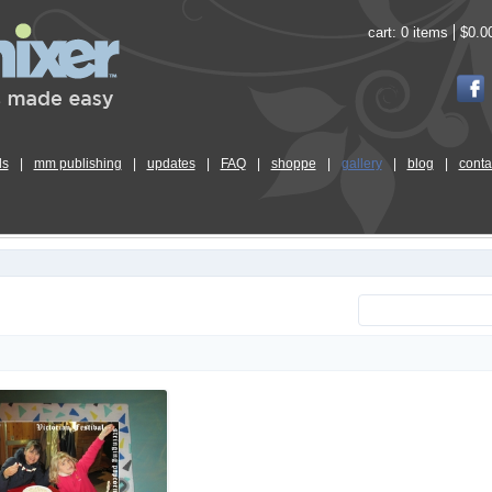
cart:
0 items
$0.0
ls
|
mm publishing
|
updates
|
FAQ
|
shoppe
|
gallery
|
blog
|
conta