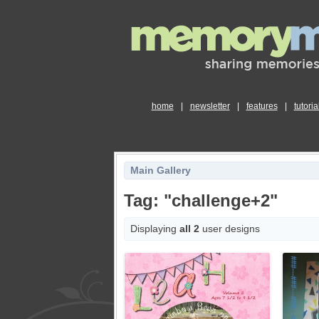
home
|
newsletter
|
features
|
tutoria
Main Gallery
Tag: "challenge+2"
Displaying
all 2
user designs