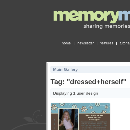
home
|
newsletter
|
features
|
tutoria
Main Gallery
Tag: "dressed+herself"
Displaying
1
user design