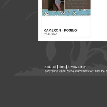
KAMERON - POSING
by JENNA
about us
legal
privacy policy
copyright © 2009 Lasting Impressions for Paper Inc. 