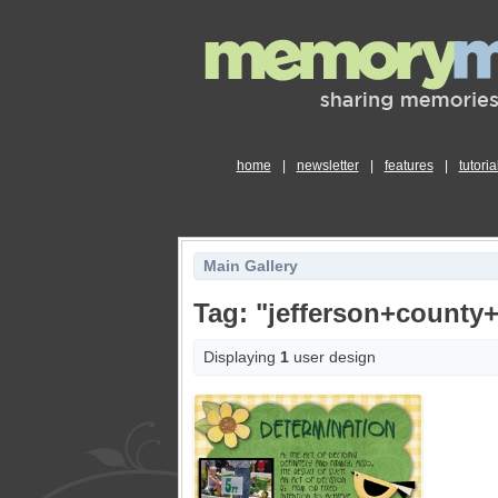
home
|
newsletter
|
features
|
tutoria
Main Gallery
Tag: "jefferson+county+
Displaying
1
user design