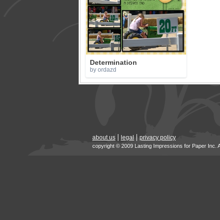
Determination
by ordazd
about us
legal
privacy policy
copyright © 2009 Lasting Impressions for Paper Inc. 