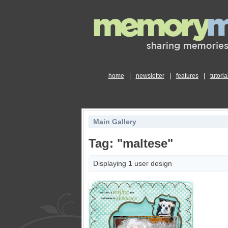
home
|
newsletter
|
features
|
tutoria
Main Gallery
Tag: "maltese"
Displaying
1
user design