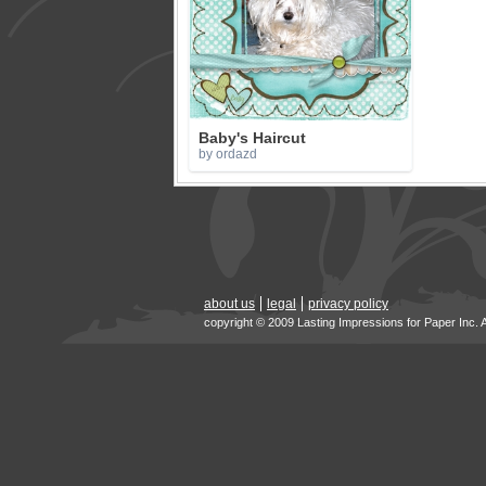
Baby's Haircut
by ordazd
about us
legal
privacy policy
copyright © 2009 Lasting Impressions for Paper Inc. 