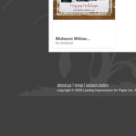
Midwest Militar...
by kmbizal
about us
legal
privacy policy
copyright © 2009 Lasting Impressions for Paper Inc. 