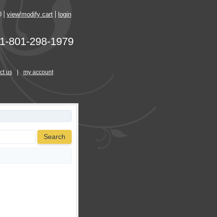
0
view/modify cart
login
1-801-298-1979
ct us
|
my account
Search