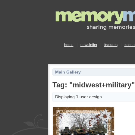
home
|
newsletter
|
features
|
tutoria
Main Gallery
Tag: "midwest+military"
Displaying
1
user design