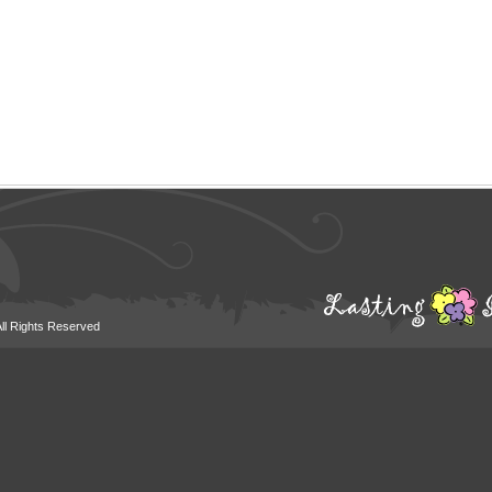
All Rights Reserved