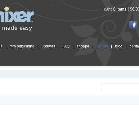
cart:
0 items
$0.0
ls
|
mm publishing
|
updates
|
FAQ
|
shoppe
|
gallery
|
blog
|
conta