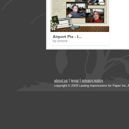
Airport Pix - I...
by jonyce
about us
legal
privacy policy
copyright © 2009 Lasting Impressions for Paper Inc. 