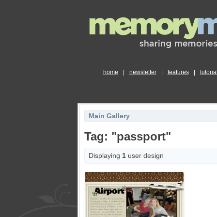
home
|
newsletter
|
features
|
tutoria
Main Gallery
Tag: "passport"
Displaying
1
user design