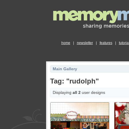
home
|
newsletter
|
features
|
tutoria
Main Gallery
Tag: "rudolph"
Displaying
all 2
user designs