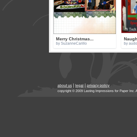
Merry Christmas...
Naugh
by SuzanneCarillo
by aud
about us
legal
privacy policy
copyright © 2009 Lasting Impressions for Paper Inc. 