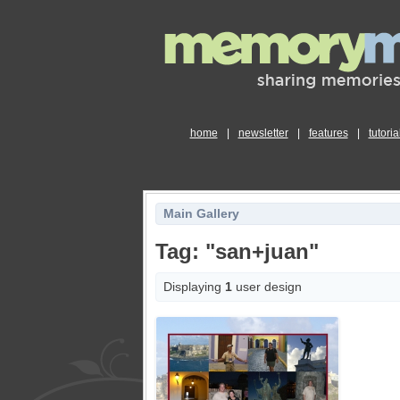
home
|
newsletter
|
features
|
tutoria
Main Gallery
Tag: "san+juan"
Displaying
1
user design