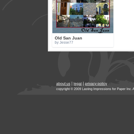
Old San Juan
by Jesse77
about us
legal
privacy policy
copyright © 2009 Lasting Impressions for Paper Inc. 