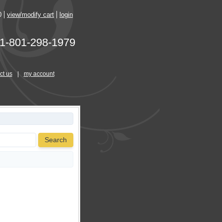
0
view/modify cart
login
1-801-298-1979
ct us
|
my account
Search