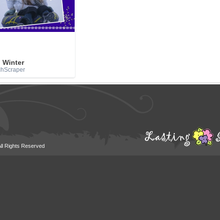
 Winter
chScraper
All Rights Reserved