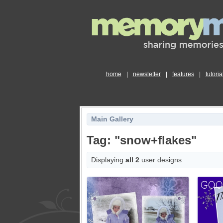
home
|
newsletter
|
features
|
tutoria
Main Gallery
Tag: "snow+flakes"
Displaying
all 2
user designs