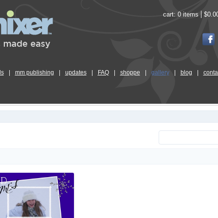
cart:
0 items
$0.0
ls
|
mm publishing
|
updates
|
FAQ
|
shoppe
|
gallery
|
blog
|
conta