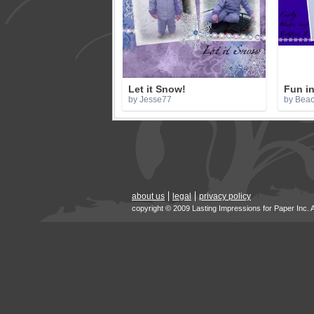
Let it Snow!
Fun in
by Jesse77
by Bea
about us
legal
privacy policy
copyright © 2009 Lasting Impressions for Paper Inc. 