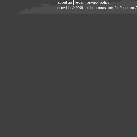
about us
legal
privacy policy
copyright © 2009 Lasting Impressions for Paper Inc. 