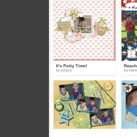
It's Potty Time!
Reach 
by jonyce
by mem