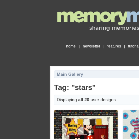
home
|
newsletter
|
features
|
tutoria
Main Gallery
Tag: "stars"
Displaying
all 20
user designs