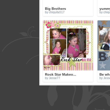
Big Brothers
yumm
by chiquita517
by chiq
Rock Star Makeo...
Be wh
by Jesse77
by Jess