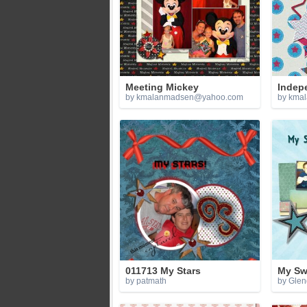
Meeting Mickey
Indep
by
kmalanmadsen@yahoo.com
by
kma
011713 My Stars
My Sw
by patmath
by Gle