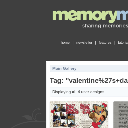
home
|
newsletter
|
features
|
tutoria
Main Gallery
Tag: "valentine%27s+da
Displaying
all 4
user designs