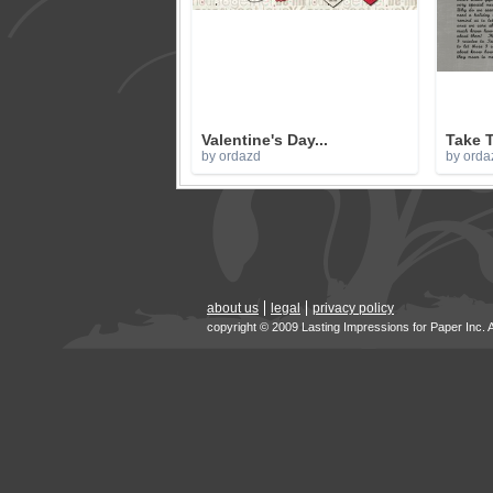
Valentine's Day...
Take T
by ordazd
by orda
about us
legal
privacy policy
copyright © 2009 Lasting Impressions for Paper Inc. 