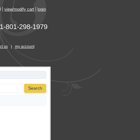
0
view/modify cart
login
1-801-298-1979
ct us
|
my account
Search