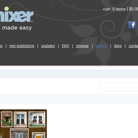
cart:
0 items
$0.0
ls
|
mm publishing
|
updates
|
FAQ
|
shoppe
|
gallery
|
blog
|
conta