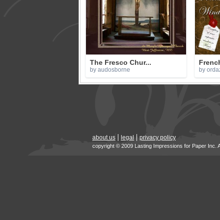
The Fresco Chur...
Frenc
by audosborne
by orda
about us
legal
privacy policy
copyright © 2009 Lasting Impressions for Paper Inc. 