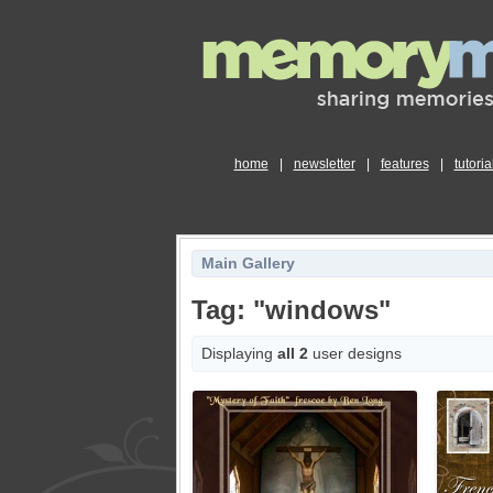
home
|
newsletter
|
features
|
tutoria
Main Gallery
Tag: "windows"
Displaying
all 2
user designs