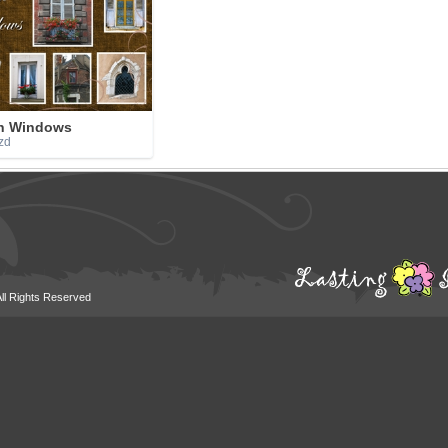
h Windows
zd
All Rights Reserved