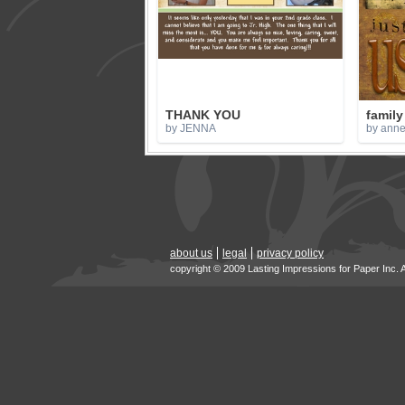
THANK YOU
family
by JENNA
by anne
about us
legal
privacy policy
copyright © 2009 Lasting Impressions for Paper Inc. 