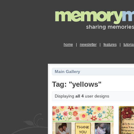
home
|
newsletter
|
features
|
tutoria
Main Gallery
Tag: "yellows"
Displaying
all 4
user designs