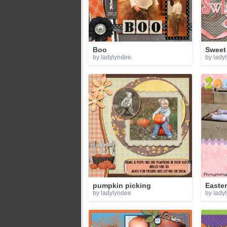
Boo
Sweet
by ladylyndee
by lady
pumpkin picking
Easte
by ladylyndee
by lady