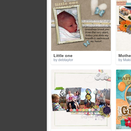
Little one
Mother
by debtaylor
by Maki