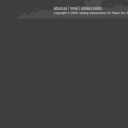
about us
legal
privacy policy
copyright © 2009 Lasting Impressions for Paper Inc. 