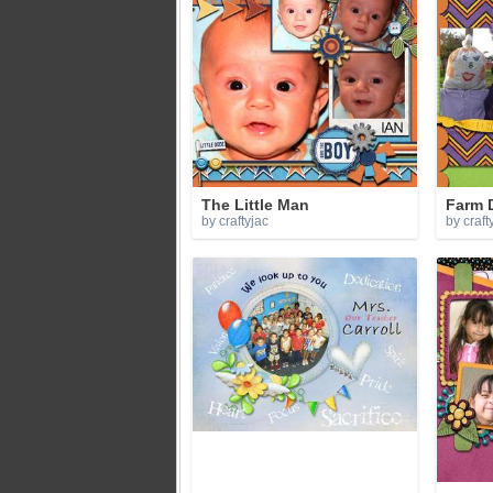
The Little Man
Farm 
by craftyjac
by craft