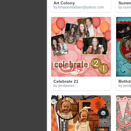
Art Colony
Summer
by
kmalanmadsen@yahoo.com
by ourv
Celebrate 21
Birth
by jendperez
by jend