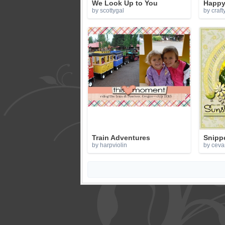
We Look Up to You
Happy 
by scottygal
by craft
Train Adventures
Snippe
by harpviolin
by ceva