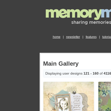
home
|
newsletter
|
features
|
tutoria
Main Gallery
Displaying user designs
121 - 160
of
411