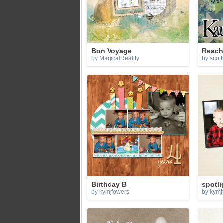
Bon Voyage
Reach
by MagicalReality
by scott
Birthday B
spotli
by kymjfowers
by kymj