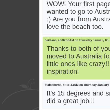
WOW! Your first pag
wanted to go to Austr
:) Are you from Austra
love the beach too.
heidiann, at 06:36AM on Thursday January 03,
Thanks to both of you
moved to Australia fo
little ones like crazy
inspiration!
audosborne, at 11:43AM on Thursday January 
It's 15 degrees and s
did a great job!!!