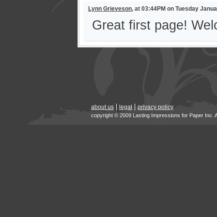
Lynn Grieveson
, at 03:44PM on Tuesday Janua
Great first page! Wel
about us
legal
privacy policy
copyright © 2009 Lasting Impressions for Paper Inc. 