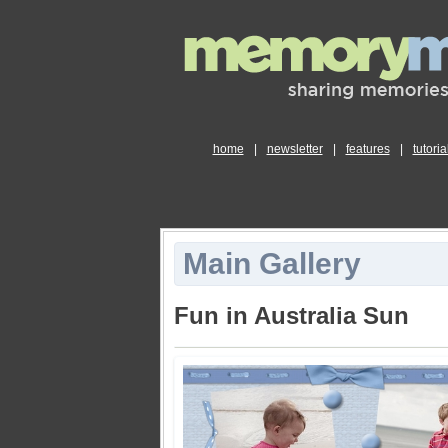
home
|
newsletter
|
features
|
tutoria
Main Gallery
Fun in Australia Sun