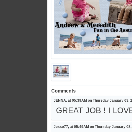
Comments
JENNA, at 05:39AM on Thursday January 03, 
GREAT JOB ! I LO
Jesse77, at 05:49AM on Thursday January 03,