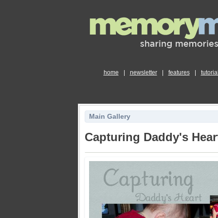
home
|
newsletter
|
features
|
tutoria
Main Gallery
Capturing Daddy's Hear