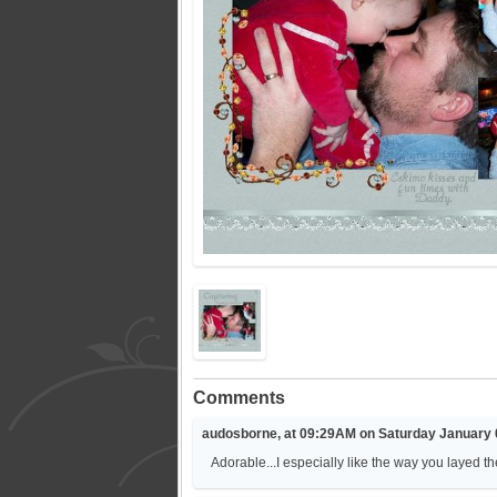
Comments
audosborne, at 09:29AM on Saturday January 
Adorable...I especially like the way you layed th