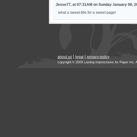
Jesse77, at 07:31AM on Sunday January 06, 2
what a sweet title for a sweet page!
about us
legal
privacy policy
copyright © 2009 Lasting Impressions for Paper Inc. 