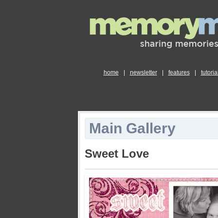
home
|
newsletter
|
features
|
tutoria
Main Gallery
Sweet Love