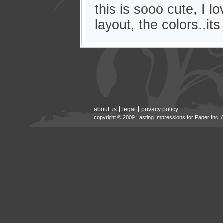
this is sooo cute, I l
layout, the colors..its
about us
legal
privacy policy
copyright © 2009 Lasting Impressions for Paper Inc. 