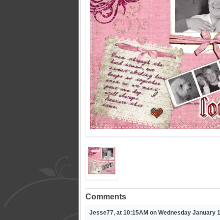
Comments
Jesse77, at 10:15AM on Wednesday January 1