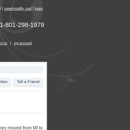
0
view/modify cart
login
1-801-298-1979
ct us
|
my account
ites
Tell a Friend
They moved from MI to