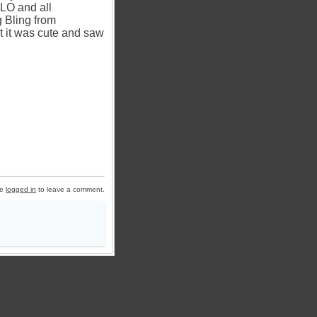
 LO and all
g Bling from
ht it was cute and saw
be
logged in
to leave a comment.