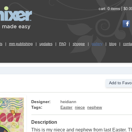
cart:
0 items
$0.0
ls
|
mm publishing
|
updates
|
FAQ
|
shoppe
|
gallery
|
blog
|
conta
Add to Favor
Designer:
heidiann
Tags:
Easter
niece
nephew
Description
This is my niece and nephew from last Easter. 