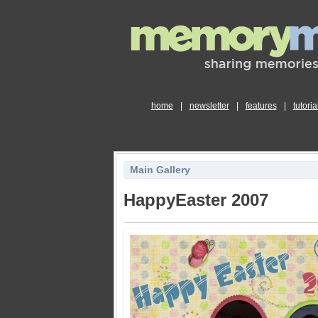
home
|
newsletter
|
features
|
tutoria
Main Gallery
HappyEaster 2007