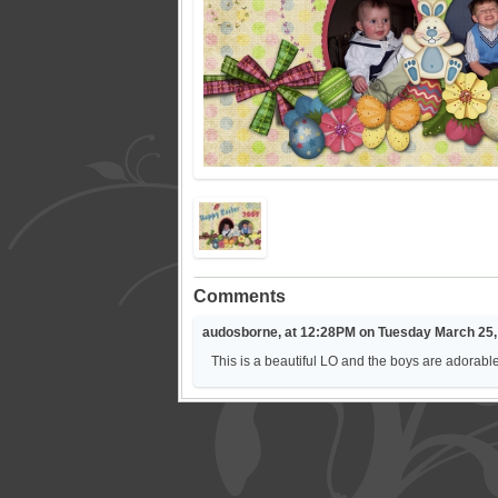
Comments
audosborne, at 12:28PM on Tuesday March 25,
This is a beautiful LO and the boys are adorabl