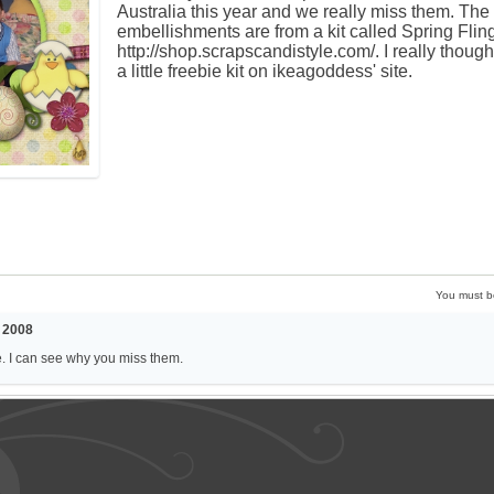
Australia this year and we really miss them. The
embellishments are from a kit called Spring Flin
http://shop.scrapscandistyle.com/. I really thoug
a little freebie kit on ikeagoddess' site.
You must 
 2008
e. I can see why you miss them.