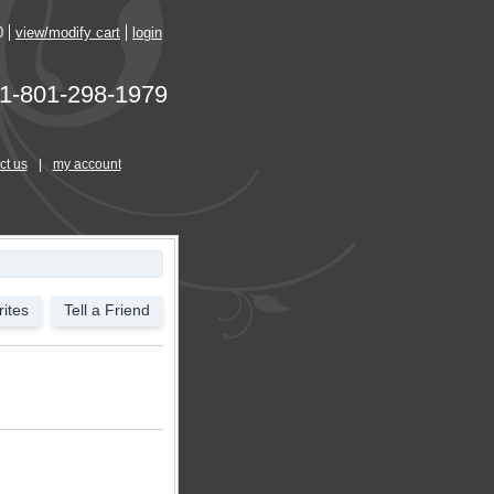
0
view/modify cart
login
1-801-298-1979
ct us
|
my account
ites
Tell a Friend