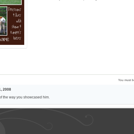
You must 
, 2008
of the way you showcased him.