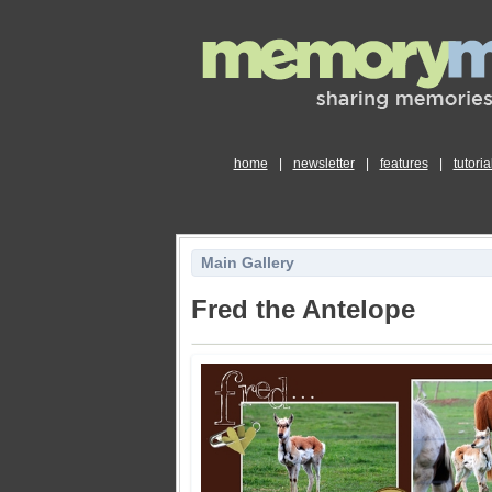
home
|
newsletter
|
features
|
tutoria
Main Gallery
Fred the Antelope