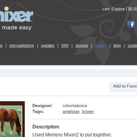
cart:
0 items
$0.0
ls
|
mm publishing
|
updates
|
FAQ
|
shoppe
|
gallery
|
blog
|
conta
Add to Favor
Designer:
robertaboice
Tags:
antelope
brown
Description
Used Memory Mixer2 to put together.