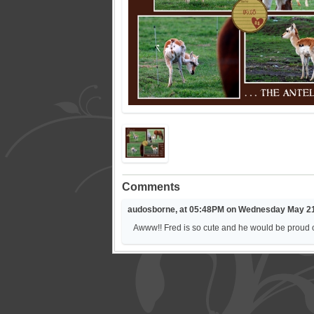
Comments
audosborne, at 05:48PM on Wednesday May 21
Awww!! Fred is so cute and he would be proud 