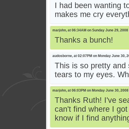
I had been wanting to
makes me cry everythi
marjohn, at 06:34AM on Sunday June 29, 2008
Thanks a bunch!
audosborne, at 02:07PM on Monday June 30, 
This is so pretty and
tears to my eyes. Wh
marjohn, at 06:03PM on Monday June 30, 2008
Thanks Ruth! I've sea
can't find where I got
know if I find anythin