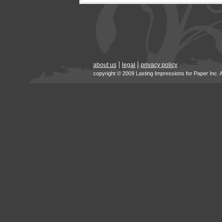
about us
legal
privacy policy
copyright © 2009 Lasting Impressions for Paper Inc. 