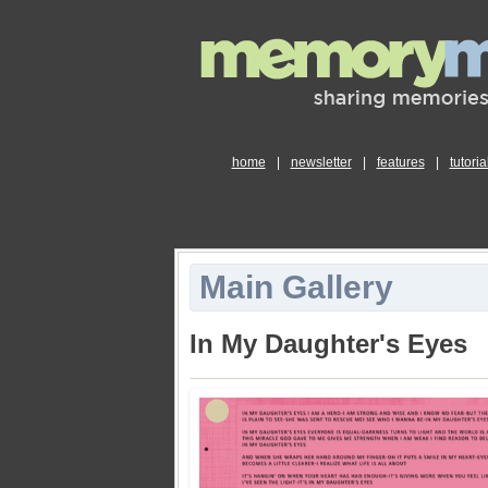
home
|
newsletter
|
features
|
tutoria
Main Gallery
In My Daughter's Eyes