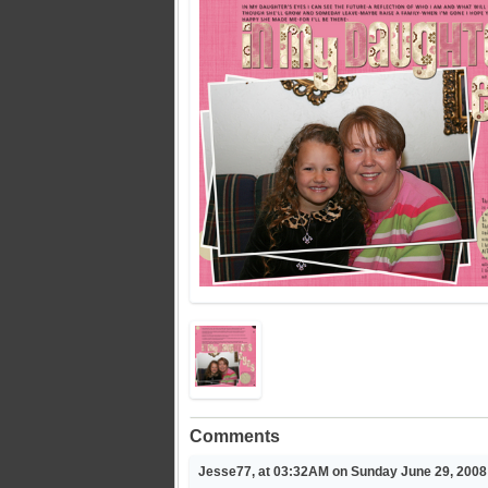
Comments
Jesse77, at 03:32AM on Sunday June 29, 2008