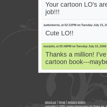
Your cartoon LO's are
job!!!
audosborne, at 02:32PM on Tuesday July 15, 2
Cute LO!!
marjohn, at 05:48PM on Tuesday July 15, 2008
Thanks a million! I'v
cartoon book---maybe
about us
legal
privacy policy
copyright © 2009 Lasting Impressions for Paper Inc. 