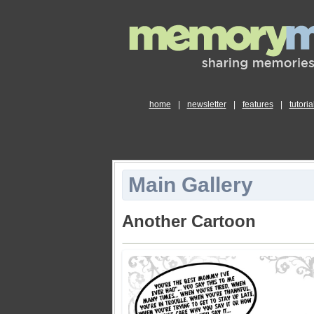
home
|
newsletter
|
features
|
tutoria
Main Gallery
Another Cartoon