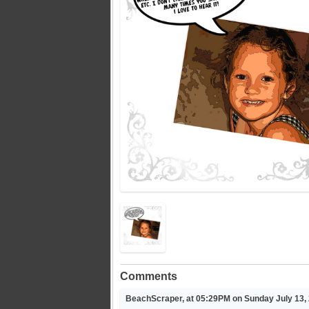
Comments
BeachScraper, at 05:29PM on Sunday July 13,