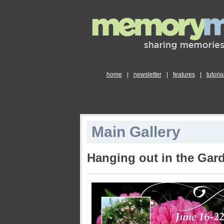
home
|
newsletter
|
features
|
tutoria
Main Gallery
Hanging out in the Gar