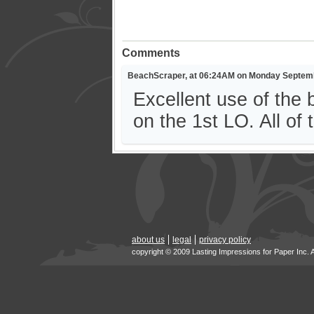
Comments
BeachScraper, at 06:24AM on Monday Septemb
Excellent use of the 
on the 1st LO. All of 
about us
legal
privacy policy
copyright © 2009 Lasting Impressions for Paper Inc. 