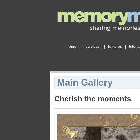
home
|
newsletter
|
features
|
tutoria
Main Gallery
Cherish the moments.