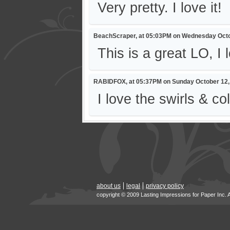
Very pretty. I love it!
BeachScraper, at 05:03PM on Wednesday Octo
This is a great LO, I 
RABIDFOX, at 05:37PM on Sunday October 12,
I love the swirls & co
about us
legal
privacy policy
copyright © 2009 Lasting Impressions for Paper Inc. 