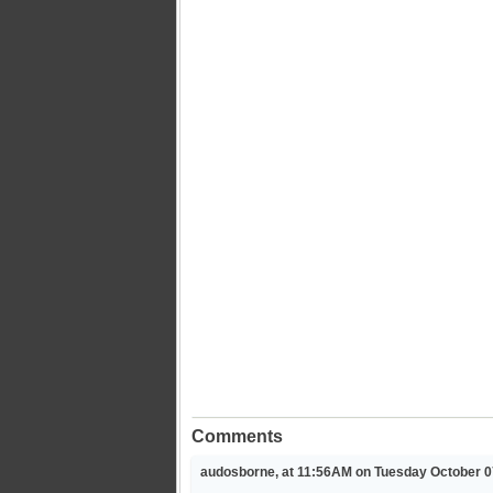
Comments
audosborne, at 11:56AM on Tuesday October 0