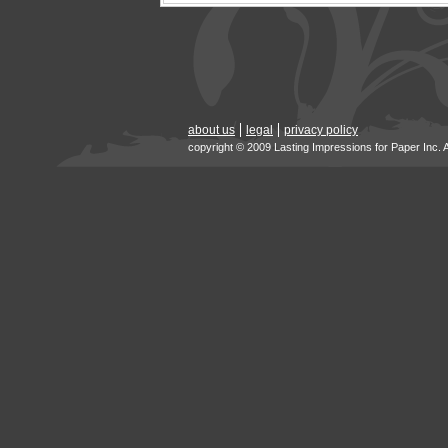
about us
legal
privacy policy
copyright © 2009 Lasting Impressions for Paper Inc. 