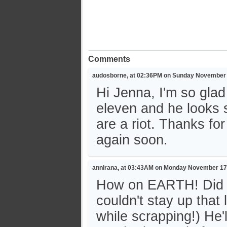
Comments
audosborne, at 02:36PM on Sunday November 
Hi Jenna, I'm so glad
eleven and he looks 
are a riot. Thanks fo
again soon.
annirana, at 03:43AM on Monday November 17
How on EARTH! Did yo
couldn't stay up that 
while scrapping!) He'