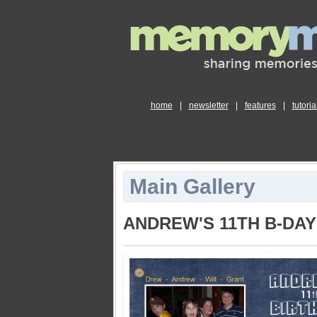
home
|
newsletter
|
features
|
tutoria
Main Gallery
ANDREW'S 11TH B-DA