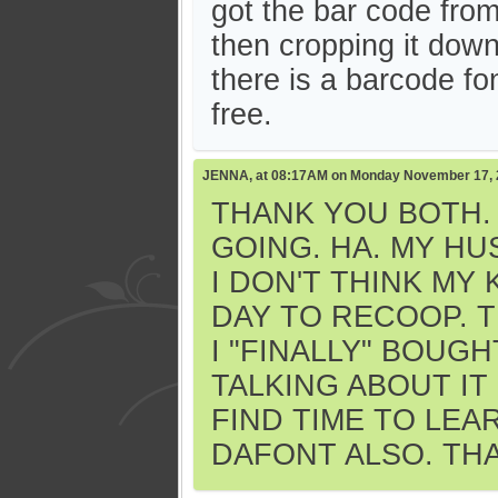
got the bar code fro
then cropping it down 
there is a barcode f
free.
JENNA, at 08:17AM on Monday November 17,
THANK YOU BOTH.
GOING. HA. MY HU
I DON'T THINK MY
DAY TO RECOOP. T
I "FINALLY" BOUG
TALKING ABOUT IT
FIND TIME TO LEAR
DAFONT ALSO. THA