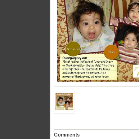
Comments