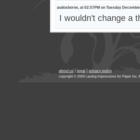
audosborne, at 02:57PM on Tuesday December
I wouldn't change a thi
about us
legal
privacy policy
copyright © 2009 Lasting Impressions for Paper Inc. 