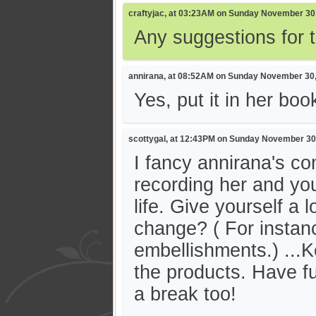
craftyjac, at 03:23AM on Sunday November 30
Any suggestions for 
annirana, at 08:52AM on Sunday November 30
Yes, put it in her book
scottygal, at 12:43PM on Sunday November 30
I fancy annirana's c
recording her and you
life. Give yourself a 
change? ( For instanc
embellishments.) ...
the products. Have fun
a break too!