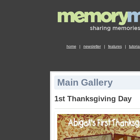
home
|
newsletter
|
features
|
tutoria
Main Gallery
1st Thanksgiving Day