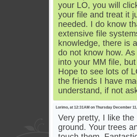
your LO, you will cli
your file and treat it 
needed. I do know th
extensive file syste
knowledge, there is 
do not know how. As I
into your MM file, bu
Hope to see lots of L
the friends I have ma
understand, if not as
Lorimo, at 12:31AM on Thursday December 11
Very pretty, I like t
ground. Your trees a
touch them. Fantasti