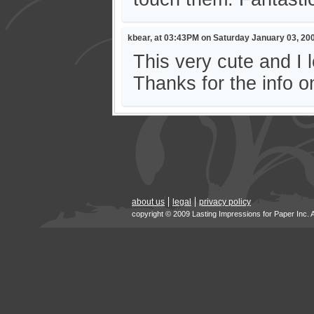
kbear, at 03:43PM on Saturday January 03, 20
This very cute and I
Thanks for the info o
about us
legal
privacy policy
copyright © 2009 Lasting Impressions for Paper Inc. 