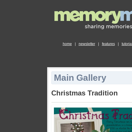
home
|
newsletter
|
features
|
tutoria
Main Gallery
Christmas Tradition