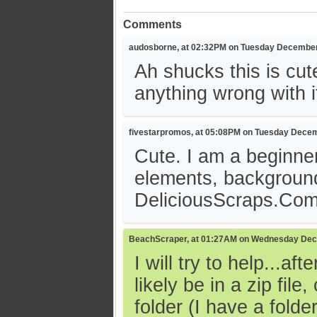
Comments
audosborne, at 02:32PM on Tuesday December
Ah shucks this is cut
anything wrong with it. 
fivestarpromos, at 05:08PM on Tuesday Decem
Cute. I am a beginner
elements, background
DeliciousScraps.Co
BeachScraper, at 01:27AM on Wednesday Dec
I will try to help...a
likely be in a zip fil
folder (I have a fol