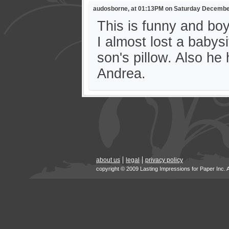
audosborne, at 01:13PM on Saturday Decembe
This is funny and bo
I almost lost a baby
son's pillow. Also he
Andrea.
about us
legal
privacy policy
copyright © 2009 Lasting Impressions for Paper Inc. 