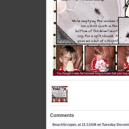
Comments
BeachScraper, at 11:13AM on Tuesday Decemb