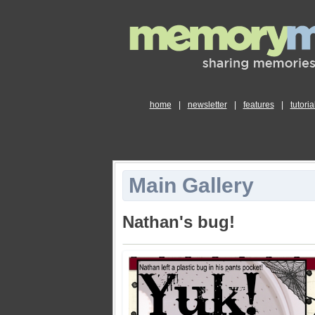
home
|
newsletter
|
features
|
tutoria
Main Gallery
Nathan's bug!