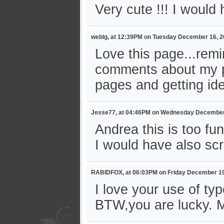
Very cute !!! I woul
weblg, at 12:39PM on Tuesday December 16, 
Love this page...rem
comments about my pa
pages and getting ide
Jesse77, at 04:46PM on Wednesday December
Andrea this is too fu
I would have also s
RABIDFOX, at 06:03PM on Friday December 19
I love your use of ty
BTW,you are lucky. M