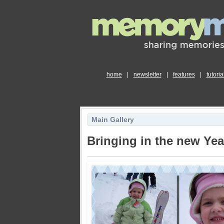
home
|
newsletter
|
features
|
tutoria
Main Gallery
Bringing in the new Yea