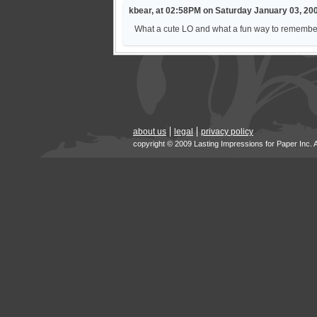
kbear, at 02:58PM on Saturday January 03, 20
What a cute LO and what a fun way to remember he
about us
legal
privacy policy
copyright © 2009 Lasting Impressions for Paper Inc. 