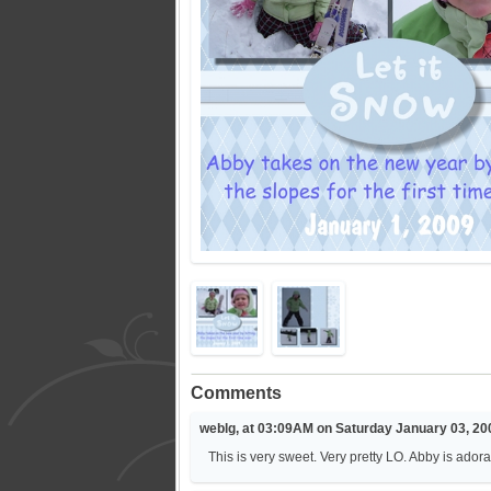
Comments
weblg, at 03:09AM on Saturday January 03, 20
This is very sweet. Very pretty LO. Abby is adora