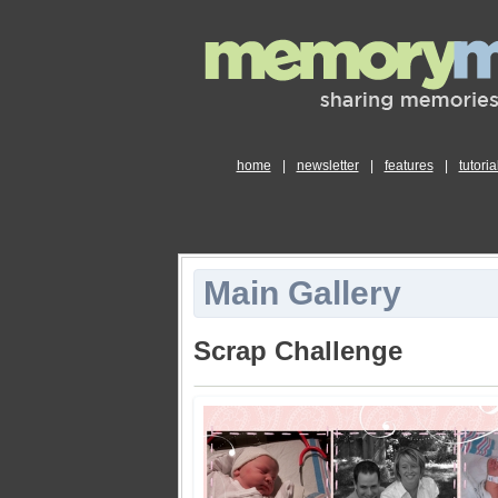
home
|
newsletter
|
features
|
tutoria
Main Gallery
Scrap Challenge