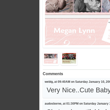
Comments
weblg, at 09:40AM on Saturday January 10, 20
Very Nice..Cute Baby.
audosborne, at 01:30PM on Saturday January 