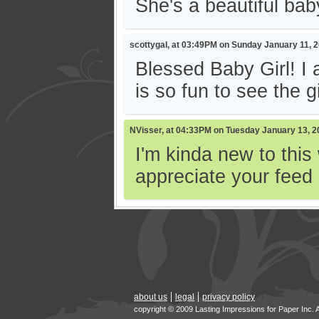
She's a beautiful baby
scottygal, at 03:49PM on Sunday January 11, 
Blessed Baby Girl! I 
is so fun to see the gi
NVisser, at 04:33PM on Tuesday January 13, 2
I'm kinda new to this
appreciate your feed
about us
legal
privacy policy
copyright © 2009 Lasting Impressions for Paper Inc. 