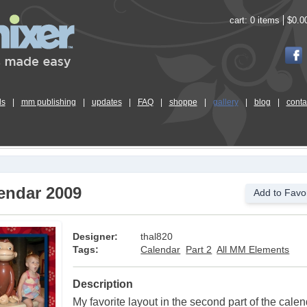
cart:
0 items
$0.0
ls
|
mm publishing
|
updates
|
FAQ
|
shoppe
|
gallery
|
blog
|
conta
endar 2009
Add to Favor
Designer:
thal820
Tags:
Calendar
Part 2
All MM Elements
Description
My favorite layout in the second part of the cale