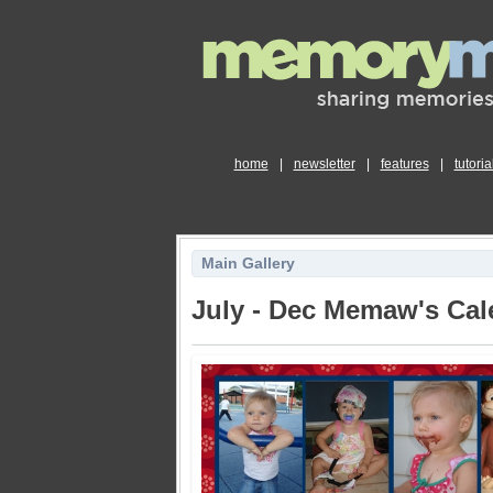
home
|
newsletter
|
features
|
tutoria
Main Gallery
July - Dec Memaw's Cal