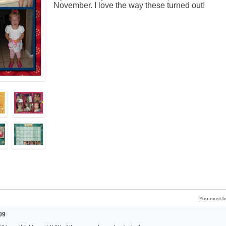
November. I love the way these turned out!
You must 
09