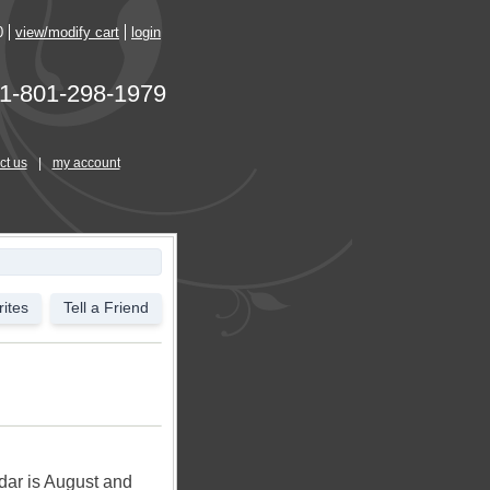
0
view/modify cart
login
1-801-298-1979
ct us
|
my account
ites
Tell a Friend
ndar is August and