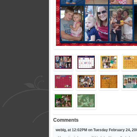
Comments
weblg, at 12:02PM on Tuesday February 24, 20