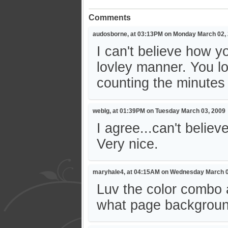
Comments
audosborne, at 03:13PM on Monday March 02,
I can't believe how 
lovley manner. You loo
counting the minutes
weblg, at 01:39PM on Tuesday March 03, 2009
I agree...can't belie
Very nice.
maryhale4, at 04:15AM on Wednesday March 0
Luv the color combo a
what page background