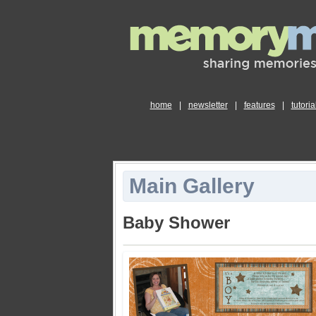
home
|
newsletter
|
features
|
tutoria
Main Gallery
Baby Shower