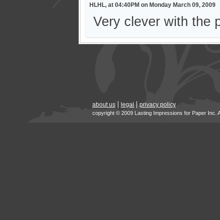
HLHL, at 04:40PM on Monday March 09, 2009
Very clever with the 
about us
legal
privacy policy
copyright © 2009 Lasting Impressions for Paper Inc. 