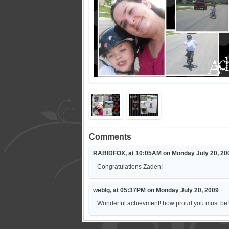
Comments
RABIDFOX, at 10:05AM on Monday July 20, 20
Congratulations Zaden!
weblg, at 05:37PM on Monday July 20, 2009
Wonderful achievment! how proud you must be! 