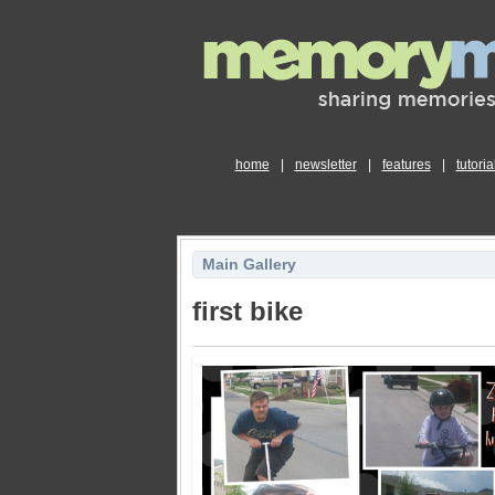
home
|
newsletter
|
features
|
tutoria
Main Gallery
first bike