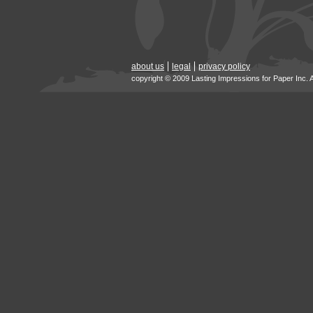
about us
legal
privacy policy
copyright © 2009 Lasting Impressions for Paper Inc. 