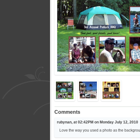
Comments
rubynan, at 02:42PM on Monday July 12, 2010
Love the way you used a photo as the backgrou