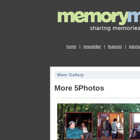
home
|
newsletter
|
features
|
tutoria
Main Gallery
More 5Photos