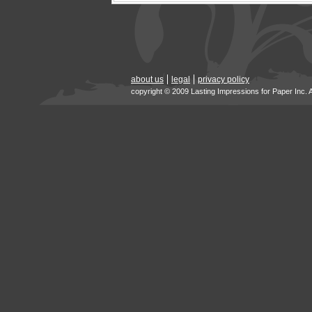
about us
legal
privacy policy
copyright © 2009 Lasting Impressions for Paper Inc. 