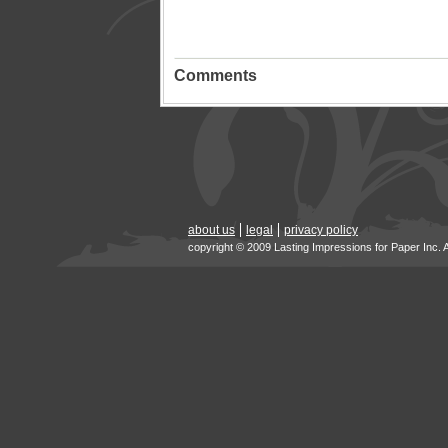
Comments
about us
legal
privacy policy
copyright © 2009 Lasting Impressions for Paper Inc. 