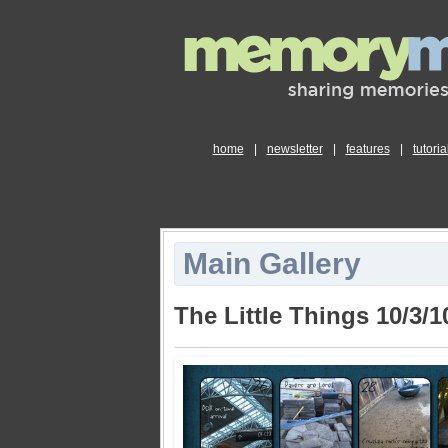
home
|
newsletter
|
features
|
tutoria
Main Gallery
The Little Things 10/3/1